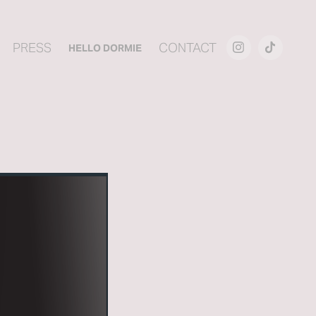
PRESS
CONTACT
HELLO DORMIE