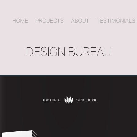
HOME
PROJECTS
ABOUT
TESTIMONIALS
DESIGN BUREAU