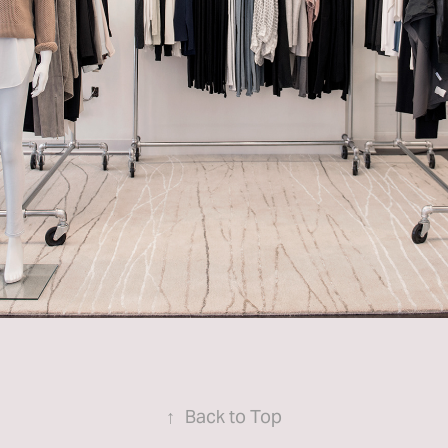
↑
Back to Top